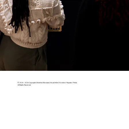
© 2020 - 2026 Copyright | Nkembo Moswala | Visual Artist | Nzoloko/ Mayebo/ Pinda
All Rights Reserved