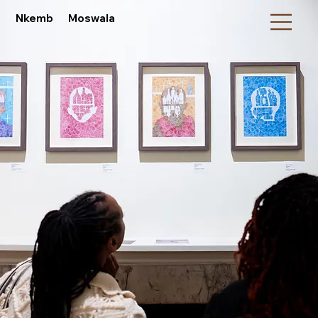
Nkemb Moswala